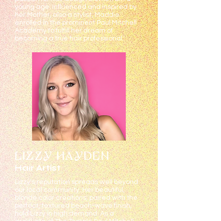
young age. Influenced and inspired by
her Mother, also a stylist, Maddie
enrolled in the prominent Paul Mitchell
Academy to fulfill her dream of
becoming a true hair professional.
LIZZY HAYDEN
Hair Artist
Lizzy’s reputation spreads well beyond
our local community. Her beautiful,
blonde color creations, paired with the
perfect, textured beach-wave finish,
hold Lizzy in high demand. As a