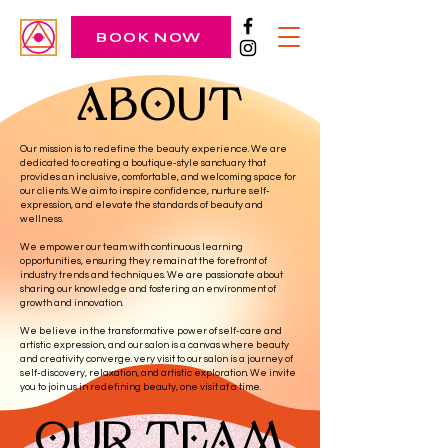
BOOK NOW
ABOUT
Our mission is to redefine the beauty experience. We are
dedicated to creating a boutique-style sanctuary that
provides an inclusive, comfortable, and welcoming space for
our clients. We aim to inspire confidence, nurture self-
expression, and elevate the standards of beauty and
wellness.
We empower our team with continuous learning
opportunities, ensuring they remain at the forefront of
industry trends and techniques. We are passionate about
sharing our knowledge and fostering an environment of
growth and innovation.
We believe in the transformative power of self-care and
artistic expression, and our salon is a canvas where beauty
and creativity converge. very visit to our salon is a journey of
self-discovery, relaxation, and artistic exploration. We invite
you to join us in redefining beauty, one visit at a time.
OUR TEAM