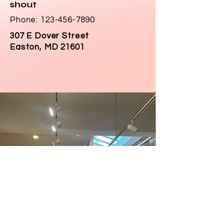
shout
Phone:
123-456-7890
307 E Dover Street
Easton, MD 21601