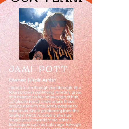
JAMI POTT
Owner | Hair Artist
Jami is a Leo through and through. She
takes pride in continuing to learn, grow,
and expand on her knowledge of hair,
but also to teach and nurture those
around her with the same passion for
education. Since graduating from the
Graham Webb Academy she has
progressed towards more artistic
techniques such as balayage, foilyage