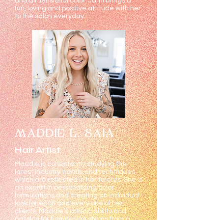
and dimensional color. Jami brings a
fun, loving and positive attitude with her
to the salon everyday.
MADDIE L. SAIA
Hair Artist
Maddie is consistently studying the
latest industry trends and techniques
which are reflected in her talents. She is
an expert in personalizing color
formulations and creating an individual
look for each and every one of her
clients. Maddie’s artistic ability and
passion for hair design stems from a